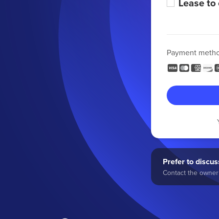
Lease to
Payment meth
Prefer to discuss
Contact the owner 