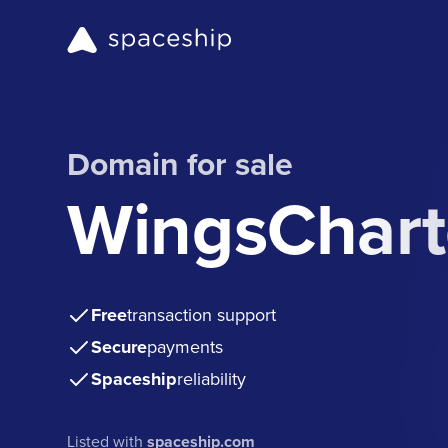
Domain for sale
WingsChart
Free
transaction support
Secure
payments
Spaceship
reliability
Listed with
spaceship.com