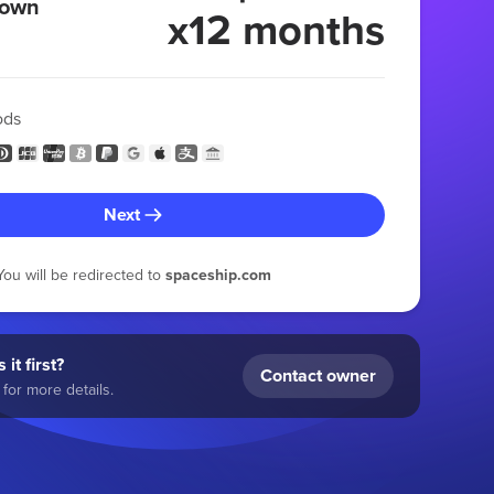
 own
x12 months
ods
Next
You will be redirected to
spaceship.com
 it first?
Contact owner
for more details.