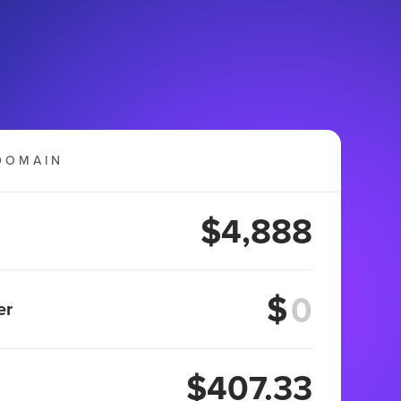
DOMAIN
$4,888
$
er
$407.33