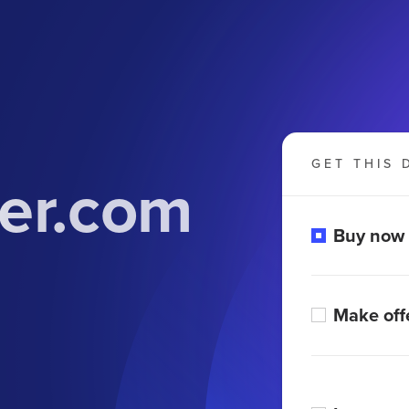
GET THIS 
er.com
Buy now
Make off